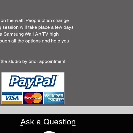
 on the wall. People often change
 session will take place a few days
's a Samsung Wall Art TV high
rough all the options and help you
 the studio by prior appointment.
Ask a Question