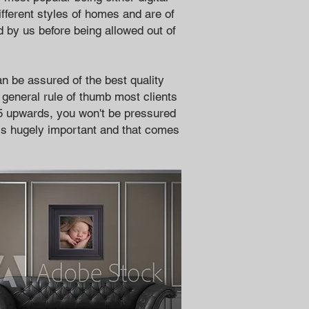
ifferent styles of homes and are of
d by us before being allowed out of
n be assured of the best quality
 general rule of
thumb most clients
5 upwards, you won't be pressured
 is hugely important and that comes