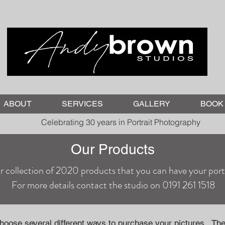
ABOUT
SERVICES
GALLERY
BOOK 
Celebrating 30 years in Portrait Photography
Our Products
r collection of 2020 products that you can have your portr
For more details contact the studio on 0191 261 1518
choose several different ways to purchase your pictures. The 