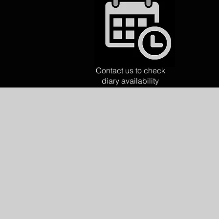
Contact us to check
diary availability