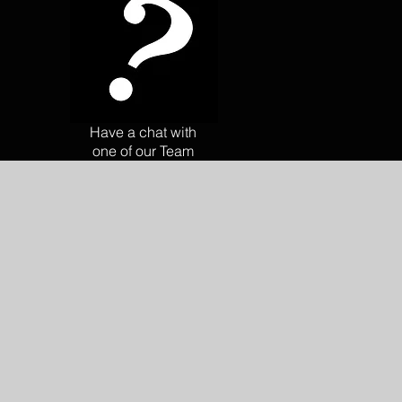
Have a chat with
one of our Team