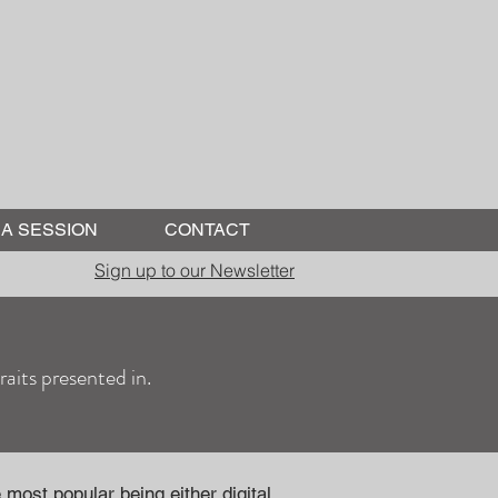
A SESSION
CONTACT
Sign up to our Newsletter
aits presented in.
most popular being either digital