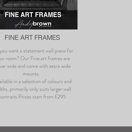
FINE ART FRAMES
you want a statement wall piece for
ur room? Our Fine art frames are
per wide and come with extra wide
mounts.
ilable in a selection of colours and
ths, primarily only suits larger wall
portraits.Prices start from £295