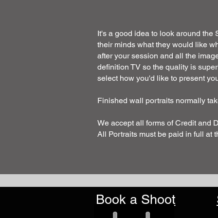
It's a good idea to look around the
their minds what they would like w
after your session and all the imag
definition TV so the quality is sup
select how you'd like to present your
Finished wall portraits normally t
We accept all forms of Credit and 
All Portraits must be paid in full at 
Book a Shoot