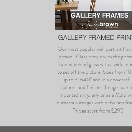
GALLERY FRAMED PRIN
Our most popular wall portrait fra
option. Classic style with the portr
framed behind glass with a wide mo
to set off the picture. Sizes from 1
up to 30x40" and in a choice of 
colours and finishes. Images can 
mounted singularly or as a Multi w
numerous images within the one fr
Prices start from £295