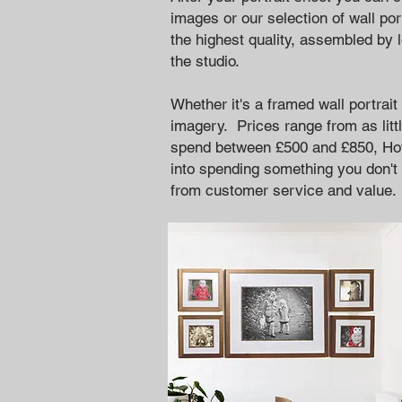
images or our selection of wall por
the highest quality, assembled by 
the studio.
Whether it's a framed wall portrai
imagery. Prices range from as litt
spend between £500 and £850,
Ho
into spending something you don't 
from customer service and value.