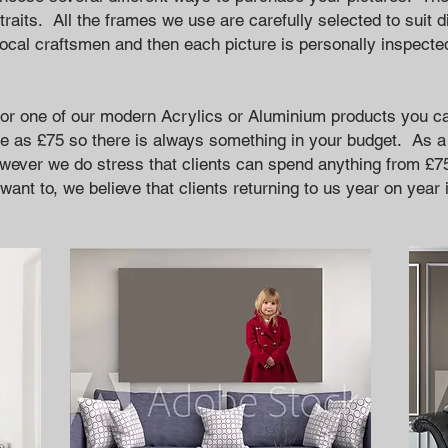
traits. All the frames we use are carefully selected to suit d
local craftsmen and then each picture is personally inspecte
t or one of our modern Acrylics or Aluminium products you ca
le as £75 so there is always something in your budget. As a
wever we do stress that clients can spend anything from £7
want to, we believe that clients returning to us year on year