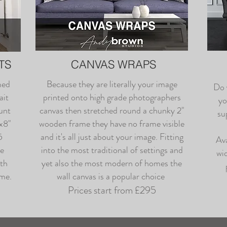
TS
CANVAS WRAPS
med
Because they are literally your image
Do 
ait
printed onto high grade photographers
yo
unt
canvas then stretched round a chunky 2"
su
0x8"
wooden frame they have no frame visible
5
and it's all just about your image. Fitting
Ava
be
into the most traditional of settings and
wid
ith
yet also the most modern of homes the
ame.
wall canvas is a popular choice
Prices start from £295