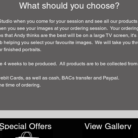
What should you choose?
 Studio when you come for your session and see all our products
hen you see your images at your ordering session. Your ordering
es that Andy thinks are the best will be on a large TV screen, it
erb helping you select your favourite images. We will take you th
 finished portraits.
ake 4 weeks to be produced
. All products are to be collected from
Debit Cards, as well as cash, BACs transfer and Paypal.
the time of ordering.
Special Offers
View Gallery