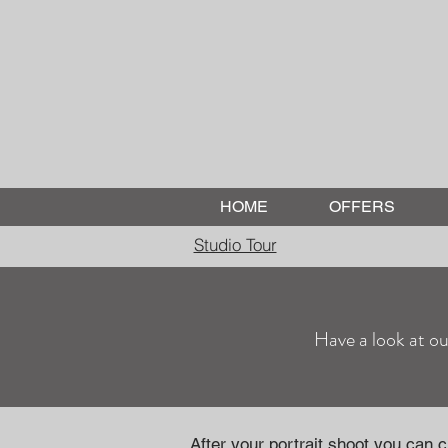
HOME
OFFERS
Studio Tour
Have a look at ou
After your portrait shoot you can 