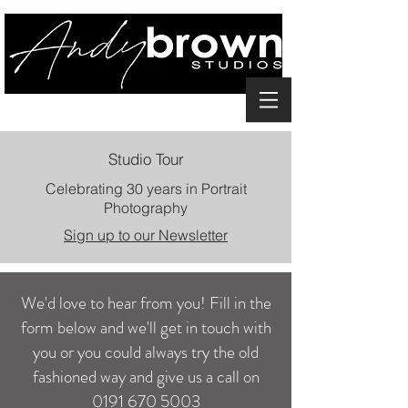
Studio Tour
Celebrating 30 years in Portrait
Photography
Sign up to our Newsletter
We'd love to hear from you! Fill in the
form below and we'll get in touch with
you or you could always try the old
fashioned way and give us a call on
0191 670 5003