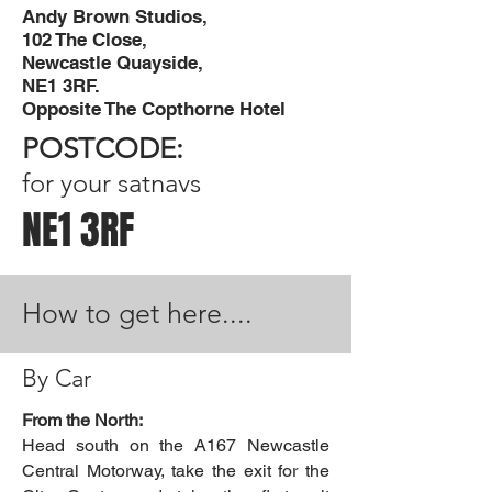
Andy Brown Studios,
102 The Close,
Newcastle Quayside,
NE1 3RF
.
Opposite The Copthorne Hotel
POSTCODE:
for your satnavs
NE1 3RF
How to get here....
By Car
From the North:
Head south on the A167 Newcastle
Central Motorway, take the exit for the