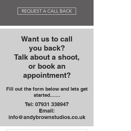
REQUEST A CALL BACK
Want us to call
you
back?
Talk about a shoot,
or book an
appointment?
Fill out the form below and lets get
started.......
Tel:
07931 338947
Email:
info@andybrownstudios.co.uk