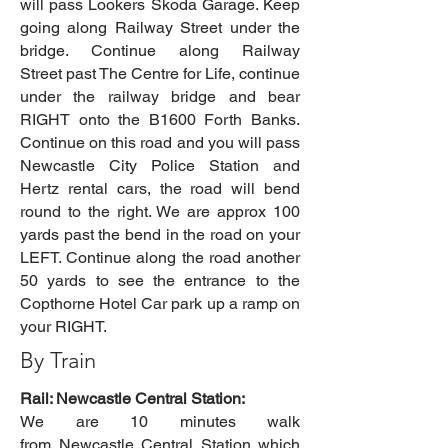
will pass Lookers Skoda Garage. Keep
going along Railway Street under the
bridge. Continue along Railway
Street past The Centre for Life, continue
under the railway bridge and bear
RIGHT onto the B1600 Forth Banks.
Continue on this road and you will pass
Newcastle City Police Station and
Hertz rental cars, the road will bend
round to the right. We are approx 100
yards past the bend in the road on your
LEFT. Continue along the road another
50 yards to see the entrance to the
Copthorne Hotel Car park up a ramp on
your RIGHT.
By Train
Rail: Newcastle Central Station:
We are 10 minutes walk
from
Newcastle
Central Station
which