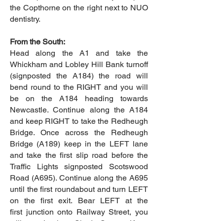
the Copthorne on the right next to NUO
dentistry.
From the South:
Head along the A1 and take the
Whickham and Lobley Hill Bank turnoff
(signposted the A184) the road will
bend round to the RIGHT and you will
be on the A184 heading towards
Newcastle. Continue along the A184
and keep RIGHT to take the Redheugh
Bridge. Once across the Redheugh
Bridge (A189) keep in the LEFT lane
and take the first slip road before the
Traffic Lights signposted Scotswood
Road (A695). Continue along the A695
until the first roundabout and turn LEFT
on the first exit. Bear LEFT at the
first junction onto Railway Street, you