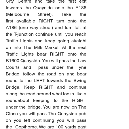
City Centre and take the first exit
towards the Quayside onto the A186
(Melbourne Street). Take the
first
available RIGHT turn onto the
A186 (one way street) and turn left at
the T-junction continue until you reach
Traffic Lights and keep going straight
on into The Milk Market. At the next
Traffic Lights bear RIGHT onto the
B1600 Quayside. You will pass the Law
Courts and pass under the Tyne
Bridge, follow the road on and bear
round to the LEFT towards the Swing
Bridge. Keep RIGHT and continue
along the road around what looks like a
roundabout keeping to the RIGHT
under the bridge. You are now on The
Close you will pass The Quayside pub
on you left continuing you will pass
the Copthorne. We are 100 yards past