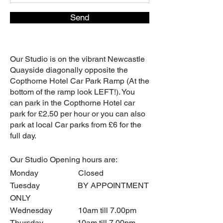
Send
Our Studio is on the vibrant Newcastle
Quayside diagonally opposite the
Copthorne Hotel Car Park Ramp (At the
bottom of the ramp look LEFT!). You
can park in the Copthorne Hotel car
park for £2.50 per hour or you can also
park at local Car parks from £6 for the
full day.
Our
Studio Opening hours are:
Monday Closed
Tuesday BY APPOINTMENT
ONLY
Wednesday 10am till 7.00pm
Thursday 10am till 7.00pm