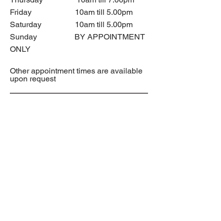
Friday 10am till 5.00pm
Saturday 10am till 5.00pm
Sunday BY APPOINTMENT
ONLY
Other appointment times are available
upon request