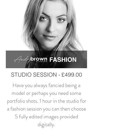
STUDIO SESSION - £499.00
Have you always fancied being a
model or perhaps you need some
portfolio shots. 1 hour in the studio for
a fashion session you can then choose
5 fully edited images provided
digitally.