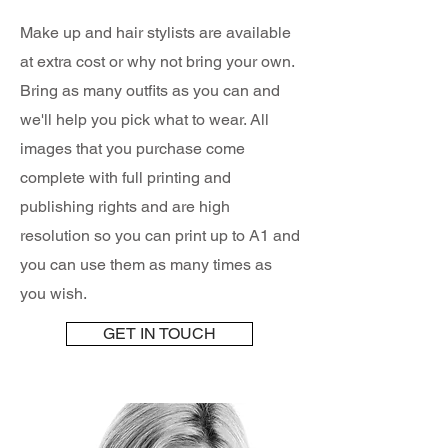
Make up and hair stylists are available
at extra cost or why not bring your own.
Bring as many outfits as you can and
we'll help you pick what to wear. All
images that you purchase come
complete with full printing and
publishing rights and are high
resolution so you can print up to A1 and
you can use them as many times as
you wish.
GET IN TOUCH