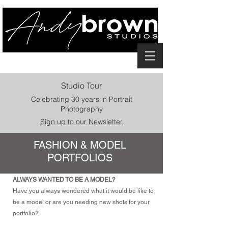
Studio Tour
Celebrating 30 years in Portrait
Photography
Sign up to our Newsletter
FASHION & MODEL
PORTFOLIOS
ALWAYS WANTED TO BE A MODEL?
Have you always wondered what it would be like to
be a model or are you needing new shots for your
portfolio?