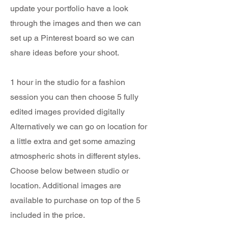
update your portfolio have a look
through the images and then we can
set up a Pinterest board so we can
share ideas before your shoot.
1 hour in the studio for a fashion
session you can then choose 5 fully
edited images provided digitally
Alternatively we can go on location for
a little extra and get some amazing
atmospheric shots in different styles.
Choose below between studio or
location. Additional images are
available to purchase on top of the 5
included in the price.