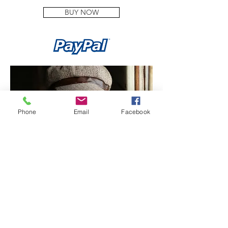
BUY NOW
Phone
Email
Facebook
LOCATION SESSION - £799.00