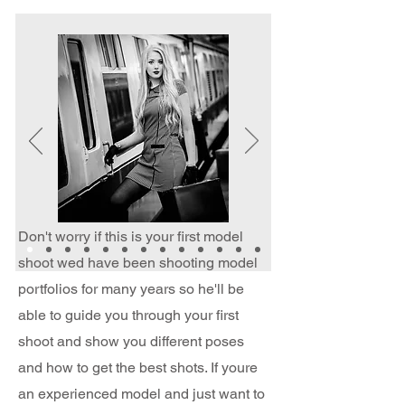
Don't worry if this is your first model
shoot wed have been shooting model
portfolios for many years so he'll be
able to guide you through your first
shoot and show you different poses
and how to get the best shots. If youre
an experienced model and just want to