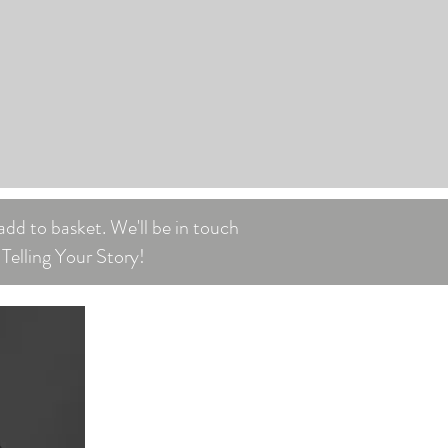
add to basket. We'll be in touch
Telling Your Story!