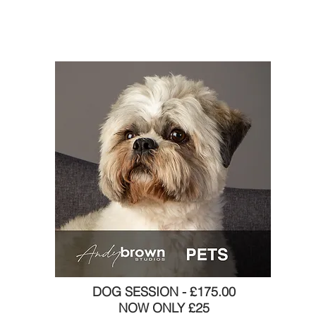
DOG SESSION - £175.00
NOW ONLY £25