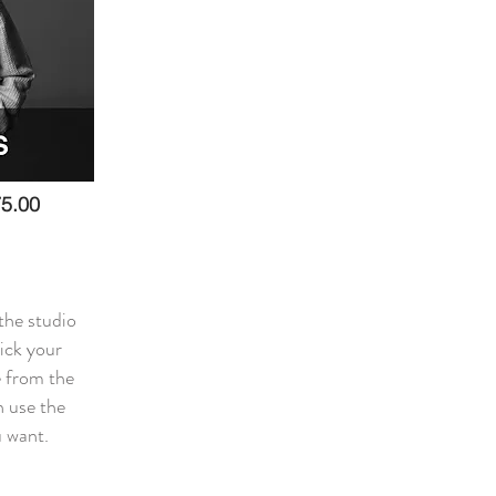
5.00
the studio
pick your
 from the
 use the
u want.