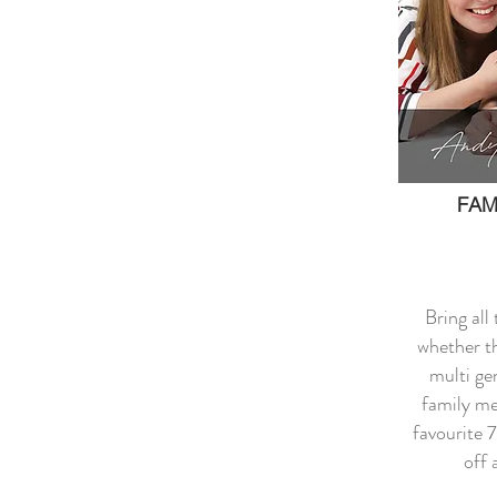
FAM
Bring all
whether th
multi ge
family m
favourite 
off 