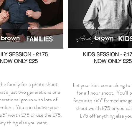
ILY SESSION - £175
KIDS SESSION - £17
NOW ONLY £25
NOW ONLY £25
 the family for a photo shoot,
Let your kids come along to 
at's just two generations or a
for a 1 hour shoot. You'll 
nerational group with lots of
favourite 7x5" framed image
embers. You can choose your
shoot worth £75 or you can
7x5" worth £75 or use the £75.
£75 off anything else yo
any thing else you want.