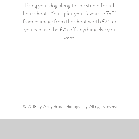
Bring your dog along to the studio for a 1
hour shoot. You'll pick your favourite 7x5"
framed image from the shoot worth £75 or
you can use the £75 off anything else you
want.
© 2018 by Andy Brown Photography. All rights reserved