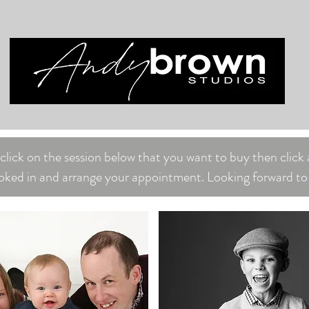
lick on the session below that you want to buy then click 
oked in and arrange your appointment. Looking forward to 