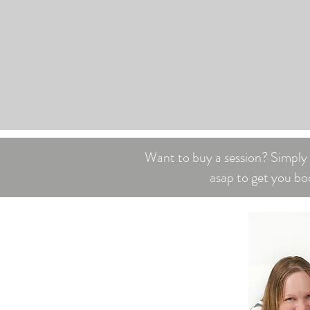
Want to buy a session? Simply c
asap to get you bo